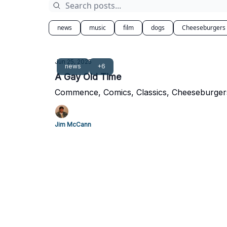
news
music
film
dogs
Cheeseburgers
Jun 25, 2025
news
+6
A Gay Old Time
Commence, Comics, Classics, Cheeseburger
Jim McCann