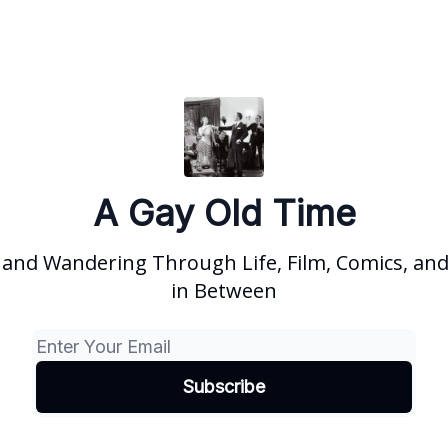
A Gay Old Time
and Wandering Through Life, Film, Comics, and
in Between