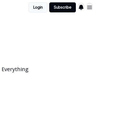
Login
Subscribe
 Everything