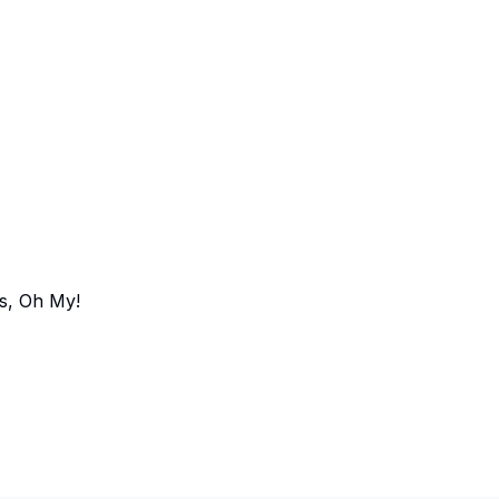
s, Oh My!