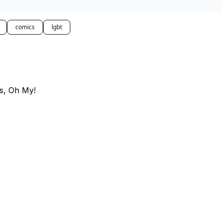
comics
lgbt
s, Oh My!