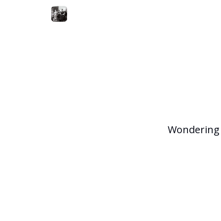
Wondering 