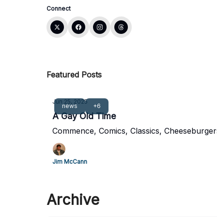
Connect
Featured Posts
Jun 25, 2025
news
+6
A Gay Old Time
Commence, Comics, Classics, Cheeseburger
Jim McCann
Archive